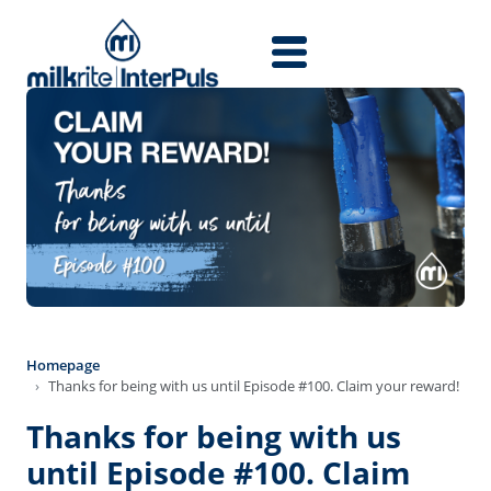
Skip to main content
Homepage
Thanks for being with us until Episode #100. Claim your reward!
Thanks for being with us
until Episode #100. Claim