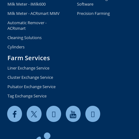
Milk Meter - iMilk600
Software
Milk Meter - ACRsmart MMV
Precision Farming
Automatic Remover -
ACRsmart
Cleaning Solutions
Cylinders
Farm Services
Liner Exchange Service
Cluster Exchange Service
Pulsator Exchange Service
Tag Exchange Service