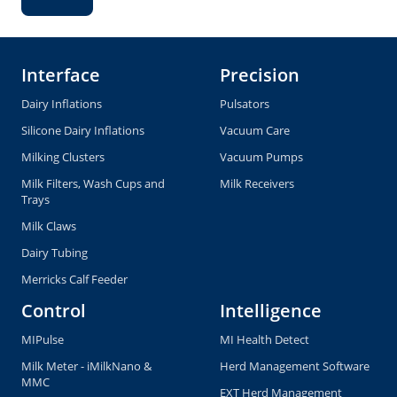
Interface
Precision
Dairy Inflations
Pulsators
Silicone Dairy Inflations
Vacuum Care
Milking Clusters
Vacuum Pumps
Milk Filters, Wash Cups and
Milk Receivers
Trays
Milk Claws
Dairy Tubing
Merricks Calf Feeder
Control
Intelligence
MIPulse
MI Health Detect
Milk Meter - iMilkNano &
Herd Management Software
MMC
EXT Herd Management