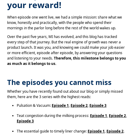
your reward!
When episode one went live, we had a simple mission: share what we
know, honestly and practically, with the people who spend their
mornings in the parlor long before the rest of the world wakes up.
Over the past five years, MI has evolved, and this blog has tracked
every step of that journey. But the real engine of growth was never a
product launch. It was you, and knowing we could make your job easier
or more efficient, episode after episode, by answering your questions
and listening to your needs.
Therefore, this milestone belongs to you
as much as it belongs to us.
The episodes you cannot miss
Whether you have recently found out about our blog or simply missed
them, here are the 3 series with the highest reads:
Pulsation & Vacuum:
Episode 1
,
Episode 2
,
Episode 3
Teat congestion during the milking process:
Episode 1
,
Episode 2
,
Episode 3
The essential guide to timely liner change:
Episode 1
,
Episode 2
.