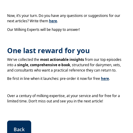
Now, it’s your turn. Do you have any questions or suggestions for our
next articles? Write them
here
.
Our Milking Experts will be happy to answer!
One last reward for you
We've collected the
most actionable insights
from our top episodes
into a
single, comprehensive e-book
, structured for dairymen, vets,
and consultants who want a practical reference they can return to.
Be first in line when it launches: pre-order it now for free
here
.
Over a century of milking expertise, at your service and for free for a
limited time. Don’t miss out and see you in the next article!
Back