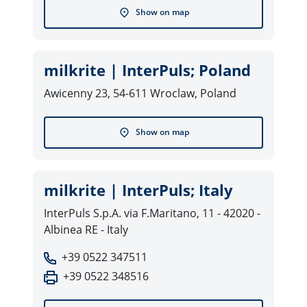
Show on map
milkrite | InterPuls; Poland
Awicenny 23, 54-611 Wroclaw, Poland
Show on map
milkrite | InterPuls; Italy
InterPuls S.p.A. via F.Maritano, 11 - 42020 -
Albinea RE - Italy
+39 0522 347511
+39 0522 348516