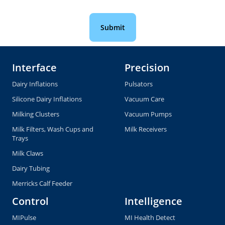
Interface
Precision
Dairy Inflations
Pulsators
Silicone Dairy Inflations
Vacuum Care
Milking Clusters
Vacuum Pumps
Milk Filters, Wash Cups and
Milk Receivers
Trays
Milk Claws
Dairy Tubing
Merricks Calf Feeder
Control
Intelligence
MIPulse
MI Health Detect