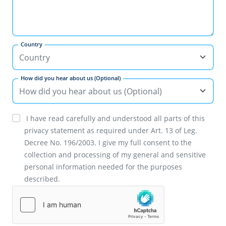
Country
How did you hear about us (Optional)
I have read carefully and understood all parts of this
privacy statement as required under Art. 13 of Leg.
Decree No. 196/2003. I give my full consent to the
collection and processing of my general and sensitive
personal information needed for the purposes
described.