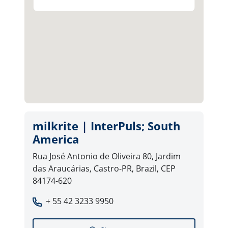
milkrite | InterPuls; South
America
Rua José Antonio de Oliveira 80, Jardim
das Araucárias, Castro-PR, Brazil, CEP
84174-620
+ 55 42 3233 9950