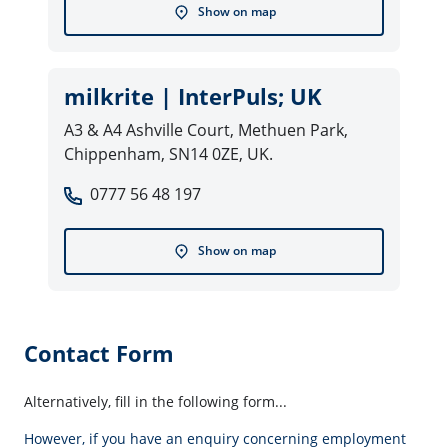
Show on map
milkrite | InterPuls; UK
A3 & A4 Ashville Court, Methuen Park,
Chippenham, SN14 0ZE, UK.
0777 56 48 197
Show on map
Contact Form
Alternatively, fill in the following form...
However, if you have an enquiry concerning employment