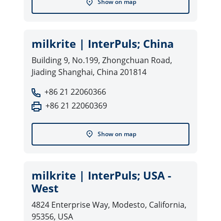
Show on map
milkrite | InterPuls; China
Building 9, No.199, Zhongchuan Road,
Jiading Shanghai, China 201814
+86 21 22060366
+86 21 22060369
Show on map
milkrite | InterPuls; USA -
West
4824 Enterprise Way, Modesto, California,
95356, USA