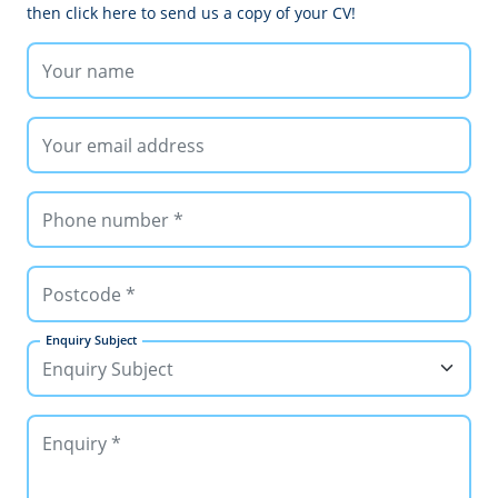
then click here to send us a copy of your CV!
Enquiry Subject