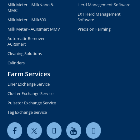
Milk Meter - iMilkNano &
Herd Management Software
MMC
EXT Herd Management
Milk Meter - iMilk600
Software
Milk Meter - ACRsmart MMV
Precision Farming
Automatic Remover -
ACRsmart
Cleaning Solutions
Cylinders
Farm Services
Liner Exchange Service
Cluster Exchange Service
Pulsator Exchange Service
Tag Exchange Service