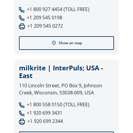
+1 800 927 4454 (TOLL FREE)
+1 209 545 0198
+1 209 545 0272
Show on map
milkrite | InterPuls; USA -
East
110 Lincoln Street, PO Box 9, Johnson
Creek, Wisconsin, 53038-009, USA
+1 800 558 0150 (TOLL FREE)
+1 920 699 3431
+1 920 699 2344