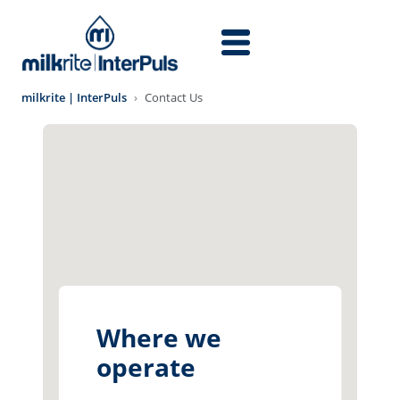
Skip to main content
milkrite | InterPuls
Contact Us
Where we
operate