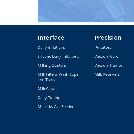
Interface
Precision
Dairy Inflations
Pulsators
Silicone Dairy Inflations
Vacuum Care
Milking Clusters
Vacuum Pumps
Milk Filters, Wash Cups
Milk Receivers
and Trays
Milk Claws
Dairy Tubing
Merricks Calf Feeder