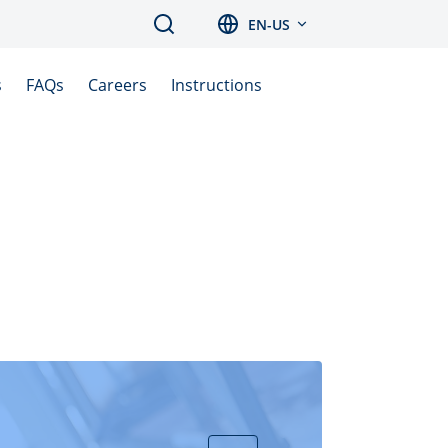
Search
EN-US
s
FAQs
Careers
Instructions