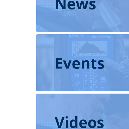
News
Events
Videos