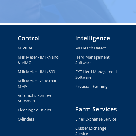
Control
Intelligence
MIPulse
MI Health Detect
Milk Meter - iMilkNano
Herd Management
& MMC
Software
Milk Meter - iMilk600
EXT Herd Management
Software
Milk Meter - ACRsmart
MMV
Precision Farming
Automatic Remover -
ACRsmart
Farm Services
Cleaning Solutions
Cylinders
Liner Exchange Service
Cluster Exchange
Service