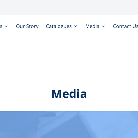
ts
Our Story
Catalogues
Media
Contact U
Media