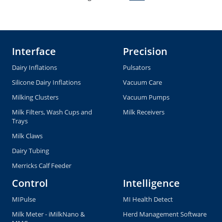
Interface
Precision
Dairy Inflations
Pulsators
Silicone Dairy Inflations
Vacuum Care
Milking Clusters
Vacuum Pumps
Milk Filters, Wash Cups and
Milk Receivers
Trays
Milk Claws
Dairy Tubing
Merricks Calf Feeder
Control
Intelligence
MIPulse
MI Health Detect
Milk Meter - iMilkNano &
Herd Management Software