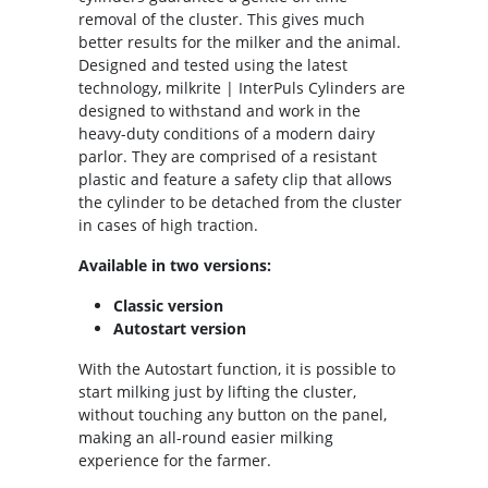
removal of the cluster. This gives much
better results for the milker and the animal.
Designed and tested using the latest
technology, milkrite | InterPuls Cylinders are
designed to withstand and work in the
heavy-duty conditions of a modern dairy
parlor. They are comprised of a resistant
plastic and feature a safety clip that allows
the cylinder to be detached from the cluster
in cases of high traction.
Available in two versions:
Classic version
Autostart version
With the Autostart function, it is possible to
start milking just by lifting the cluster,
without touching any button on the panel,
making an all-round easier milking
experience for the farmer.