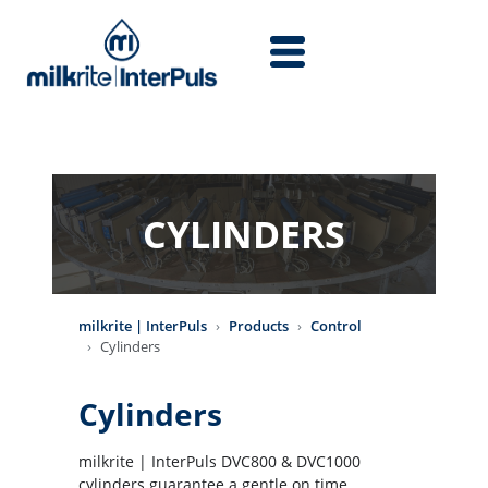
Skip to main content
CYLINDERS
milkrite | InterPuls
Products
Control
Cylinders
Cylinders
milkrite | InterPuls DVC800 & DVC1000
cylinders guarantee a gentle on time