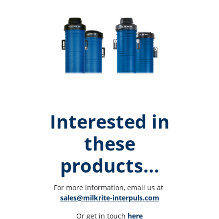
Interested in
these
products...
For more information, email us at 
sales@milkrite-interpuls.com
Or get in touch 
here