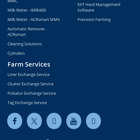
MMC
EXT Herd Management
Milk Meter - iMilk600
Software
Milk Meter - ACRsmart MMV
Precision Farming
Automatic Remover -
ACRsmart
Cleaning Solutions
Cylinders
Farm Services
Liner Exchange Service
Cluster Exchange Service
Pulsator Exchange Service
Tag Exchange Service