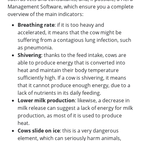
Management Software, which ensure you a complete
overview of the main indicators:
Breathing rate
: if it is too heavy and
accelerated, it means that the cow might be
suffering from a contagious lung infection, such
as pneumonia.
Shivering
: thanks to the feed intake, cows are
able to produce energy that is converted into
heat and maintain their body temperature
sufficiently high. If a cow is shivering, it means
that it cannot produce enough energy, due to a
lack of nutrients in its daily feeding.
Lower milk production
: likewise, a decrease in
milk release can suggest a lack of energy for milk
production, as most of it is used to produce
heat.
Cows slide on ice
: this is a very dangerous
element, which can seriously harm animals,