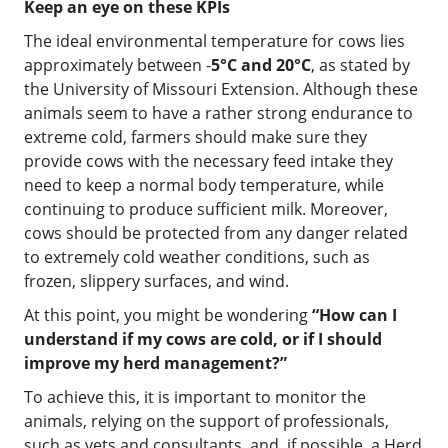
Keep an eye on these KPIs
The ideal environmental temperature for cows lies
approximately between -
5°C and 20°C
, as stated by
the University of Missouri Extension. Although these
animals seem to have a rather strong endurance to
extreme cold, farmers should make sure they
provide cows with the necessary feed intake they
need to keep a normal body temperature, while
continuing to produce sufficient milk. Moreover,
cows should be protected from any danger related
to extremely cold weather conditions, such as
frozen, slippery surfaces, and wind.
At this point, you might be wondering
“How can I
understand if my cows are cold, or if I should
improve my herd management?”
To achieve this, it is important to monitor the
animals, relying on the support of professionals,
such as vets and consultants, and, if possible, a Herd