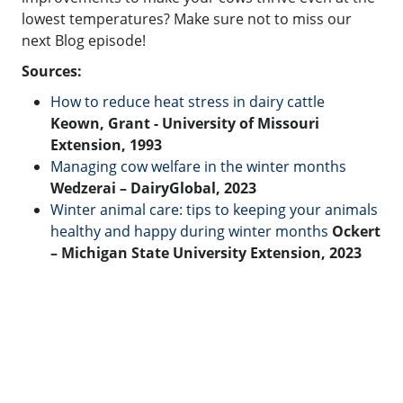
lowest temperatures? Make sure not to miss our
next Blog episode!
Sources:
How to reduce heat stress in dairy cattle
Keown, Grant
- University of Missouri
Extension, 1993
Managing cow welfare in the winter months
Wedzerai – DairyGlobal, 2023
Winter animal care: tips to keeping your animals
healthy and happy during winter months
Ockert
– Michigan State University Extension, 2023