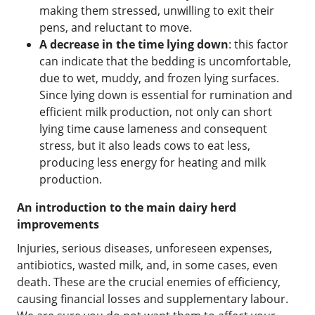
making them stressed, unwilling to exit their
pens, and reluctant to move.
A decrease in the time lying down
: this factor
can indicate that the bedding is uncomfortable,
due to wet, muddy, and frozen lying surfaces.
Since lying down is essential for rumination and
efficient milk production, not only can short
lying time cause lameness and consequent
stress, but it also leads cows to eat less,
producing less energy for heating and milk
production.
An introduction to the main dairy herd
improvements
Injuries, serious diseases, unforeseen expenses,
antibiotics, wasted milk, and, in some cases, even
death. These are the crucial enemies of efficiency,
causing financial losses and supplementary labour.