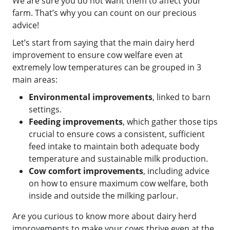
We are sure you do not want them to affect your
farm. That’s why you can count on our precious
advice!
Let’s start from saying that the main dairy herd
improvement to ensure cow welfare even at
extremely low temperatures can be grouped in 3
main areas:
Environmental improvements
, linked to barn
settings.
Feeding improvements
, which gather those tips
crucial to ensure cows a consistent, sufficient
feed intake to maintain both adequate body
temperature and sustainable milk production.
Cow comfort improvements
, including advice
on how to ensure maximum cow welfare, both
inside and outside the milking parlour.
Are you curious to know more about dairy herd
improvements to make your cows thrive even at the