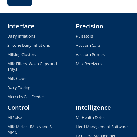
Interface
Precision
Dairy Inflations
Pulsators
Silicone Dairy Inflations
Vacuum Care
Milking Clusters
Vacuum Pumps
Milk Filters, Wash Cups and
Milk Receivers
Trays
Milk Claws
Dairy Tubing
Merricks Calf Feeder
Control
Intelligence
MIPulse
MI Health Detect
Milk Meter - iMilkNano &
Herd Management Software
MMC
EXT Herd Management