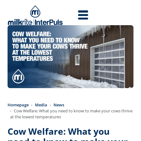
Skip to main content
Homepage
Media
News
Cow Welfare: What you need to know to make your cows thrive
at the lowest temperatures
Cow Welfare: What you