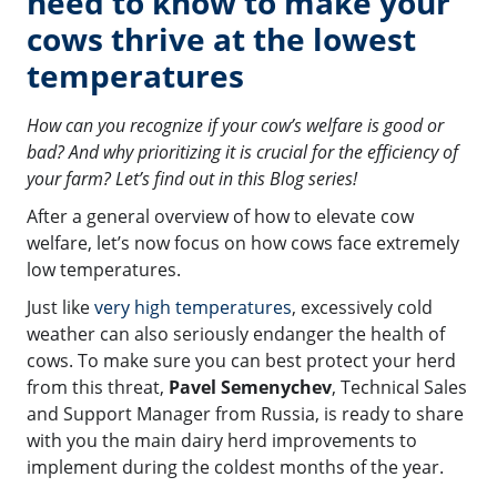
need to know to make your
cows thrive at the lowest
temperatures
How can you recognize if your cow’s welfare is good or
bad? And why prioritizing it is crucial for the efficiency of
your farm? Let’s find out in this Blog series!
After a general overview of how to elevate cow
welfare, let’s now focus on how cows face extremely
low temperatures.
Just like
very high temperatures
, excessively cold
weather can also seriously endanger the health of
cows. To make sure you can best protect your herd
from this threat,
Pavel Semenychev
, Technical Sales
and Support Manager from Russia, is ready to share
with you the main dairy herd improvements to
implement during the coldest months of the year.