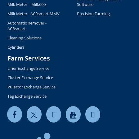
Milk Meter - iMilk600
Software
Milk Meter - ACRsmart MMV
Precision Farming
Automatic Remover -
ACRsmart
Cleaning Solutions
Cylinders
Farm Services
Liner Exchange Service
Cluster Exchange Service
Pulsator Exchange Service
Tag Exchange Service