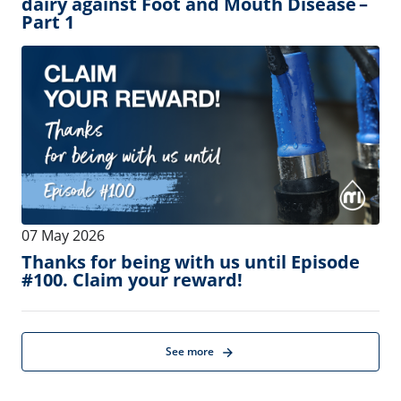
11 August 2026
-
14 August 2026
Find MI at the Dairy Management
Consulting Conference!