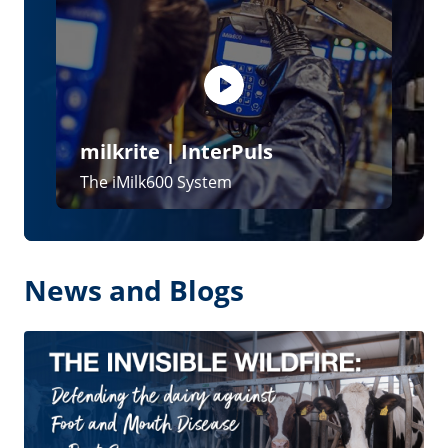
The invisible wildfire: defending the
dairy against Foot and Mouth Disease –
Part 2
28 May 2026
The invisible wildfire: defending the
dairy against Foot and Mouth Disease –
Part 1