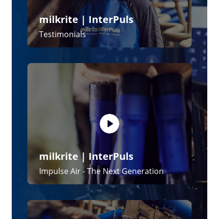
milkrite | InterPuls
The iMilk600 System
News and Blogs
15 June 2026