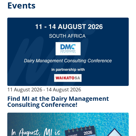
04 August 2026
-
22 August 2026
In August, MI is by your side!
04 August 2026
-
22 August 2026
MI est à vos côtés, même en août !
See more