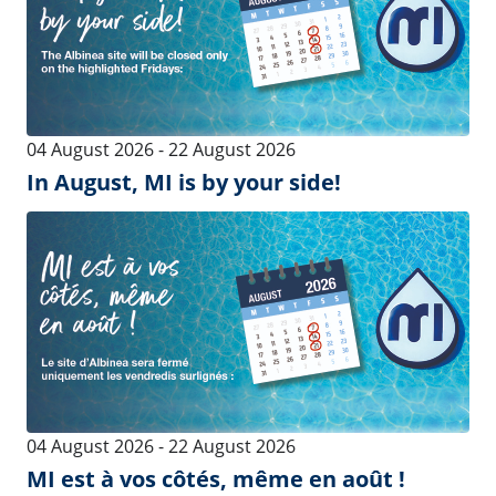
Interface
Precision
Dairy Inflations
Pulsators
Silicone Dairy Inflations
Vacuum Care
Milking Clusters
Vacuum Pumps
Milk Filters, Wash Cups and
Milk Receivers
Trays
Milk Claws
Dairy Tubing
Merricks Calf Feeder
Control
Intelligence
MIPulse
MI Health Detect
Milk Meter - iMilkNano &
Herd Management Software
MMC
EXT Herd Management
Milk Meter - iMilk600
Software
Milk Meter - ACRsmart MMV
Precision Farming