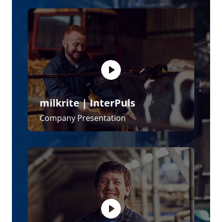
milkrite | InterPuls
Impulse Air - The Next Generation