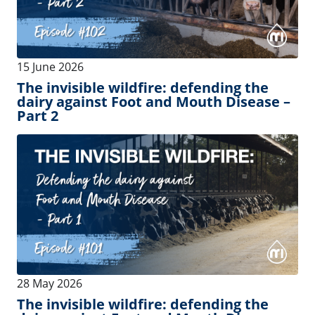
07 May 2026
Thanks for being with us until Episode
#100. Claim your reward!
See more
Events