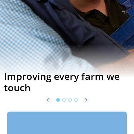
Impulse Air the
Next Generation