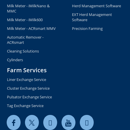
Copyright © 2026 milkrite | InterPuls. All rights reserved.
Privacy and Cookie Policy
Terms of use
Terms & Conditions of Sale US
Global General Terms of Purchase