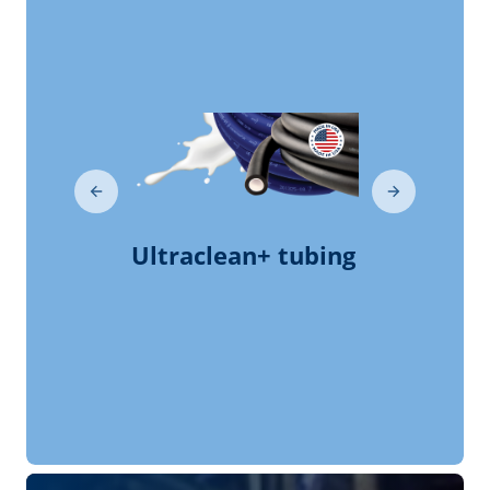
milkrite | InterPuls
Company Presentation
milkrite | InterPuls
Testimonials