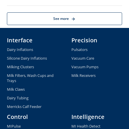
Automatic Remover -
ACRsmart
Cleaning Solutions
Cylinders
Farm Services
Liner Exchange Service
Cluster Exchange Service
Pulsator Exchange Service
Tag Exchange Service