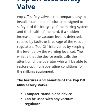
Valve
Pop Off Safety Valve is the compact, easy to
install, “stand-alone” solution designed to
safeguard the integrity of the milking system
and the health of the herd. If a sudden
increase in the vacuum level is detected,
caused by faults or breakage of the vacuum
regulators, 'Pop Off' intervenes by keeping
the level below the warning level set. The
whistle that the device emits calls the
attention of the operator who will be able to
restore optimum operating conditions for
the milking equipment.
The f
eatures and benefits of the Pop Off
6000 Safety Valve:
Compact, stand-alone device
Can be used with any vacuum
regulator