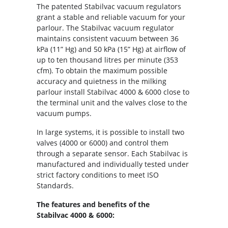
The patented Stabilvac vacuum regulators
grant a stable and reliable vacuum for your
parlour. The Stabilvac vacuum regulator
maintains consistent vacuum between 36
kPa (11” Hg) and 50 kPa (15” Hg) at airflow of
up to ten thousand litres per minute (353
cfm). To obtain the maximum possible
accuracy and quietness in the milking
parlour install Stabilvac 4000 & 6000 close to
the terminal unit and the valves close to the
vacuum pumps.
In large systems, it is possible to install two
valves (4000 or 6000) and control them
through a separate sensor. Each Stabilvac is
manufactured and individually tested under
strict factory conditions to meet ISO
Standards.
The features and benefits of the
Stabilvac 4000 & 6000: