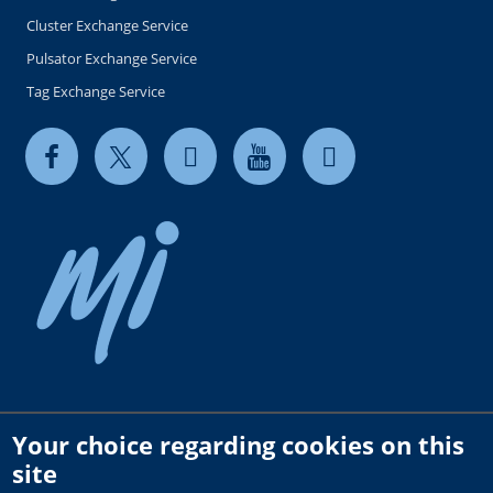
Cluster Exchange Service
Pulsator Exchange Service
Tag Exchange Service
Your choice regarding cookies on this
Copyright © 2026 milkrite | InterPuls. All rights reserved.
site
Privacy and Cookie Policy