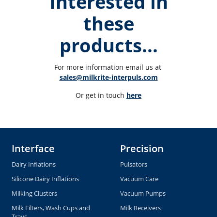
Interested in
these
products...
For more information email us at 
sales@milkrite-interpuls.com
Or get in touch 
here
Interface
Precision
Dairy Inflations
Pulsators
Silicone Dairy Inflations
Vacuum Care
Milking Clusters
Vacuum Pumps
Milk Filters, Wash Cups and
Milk Receivers
Trays