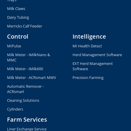
Milk Claws
Dairy Tubing
Merricks Calf Feeder
Control
Intelligence
MIPulse
MI Health Detect
Milk Meter - iMilkNano &
Herd Management Software
MMC
EXT Herd Management
Milk Meter - iMilk600
Software
Milk Meter - ACRsmart MMV
Precision Farming
Automatic Remover -
ACRsmart
Cleaning Solutions
Cylinders
Farm Services
Liner Exchange Service