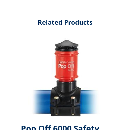
Related Products
Pop Off 6000 Safety