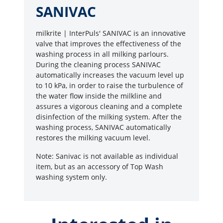
SANIVAC
milkrite | InterPuls' SANIVAC is an innovative
valve that improves the effectiveness of the
washing process in all milking parlours.
During the cleaning process SANIVAC
automatically increases the vacuum level up
to 10 kPa, in order to raise the turbulence of
the water flow inside the milkline and
assures a vigorous cleaning and a complete
disinfection of the milking system. After the
washing process, SANIVAC automatically
restores the milking vacuum level.
Note: Sanivac is not available as individual
item, but as an accessory of Top Wash
washing system only.