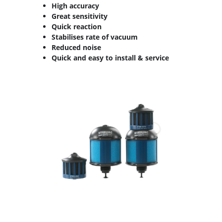
High accuracy
Great sensitivity
Quick reaction
Stabilises rate of vacuum
Reduced noise
Quick and easy to install & service