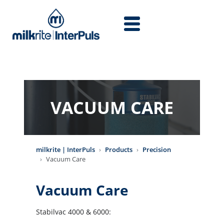
Skip to main content
VACUUM CARE
milkrite | InterPuls
Products
Precision
Vacuum Care
Vacuum Care
Stabilvac 4000 & 6000: