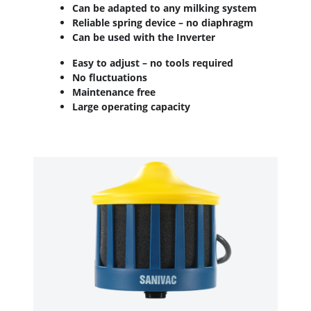
Can be adapted to any milking system
Reliable spring device – no diaphragm
Can be used with the Inverter
Easy to adjust – no tools required
No fluctuations
Maintenance free
Large operating capacity