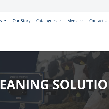
ts
Our Story
Catalogues
Media
Contact U
EANING SOLUTI