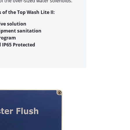
f the over-sized water solenoids.
 of the Top Wash Lite II:
ive solution
ipment sanitation
program
d IP65 Protected