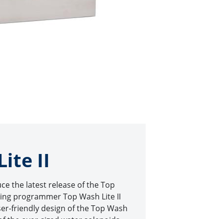
ite II
uce the latest release of the Top
ing programmer Top Wash Lite II
er-friendly design of the Top Wash