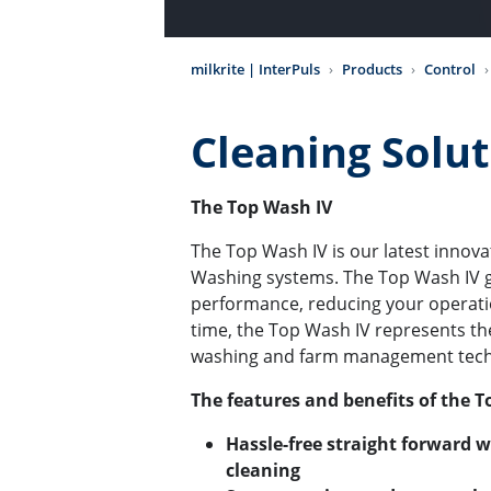
milkrite | InterPuls
Products
Control
Cleaning Solu
The Top Wash IV
The Top Wash IV is our latest innova
Washing systems. The Top Wash IV g
performance, reducing your operati
time, the Top Wash IV represents th
washing and farm management tec
The features and benefits of the T
Hassle-free straight forward 
cleaning