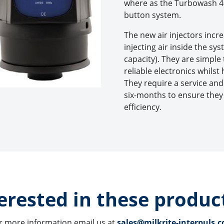
where as the Turbowash 40
button system.
The new air injectors inc
injecting air inside the sy
capacity). They are simple
reliable electronics whils
They require a service an
six-months to ensure the
efficiency.
erested in these product
r more information email us at 
sales@milkrite-interpuls.