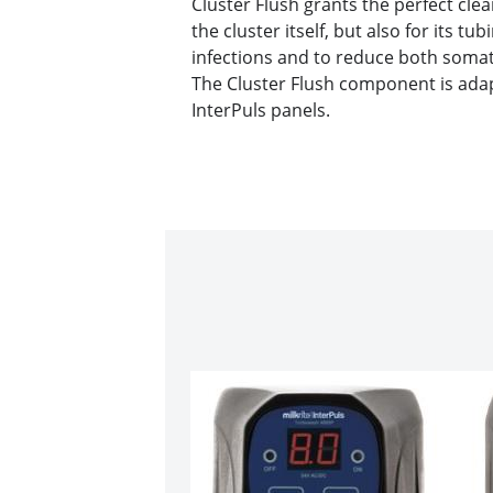
Cluster Flush grants the perfect clea
the cluster itself, but also for its tu
infections and to reduce both somati
The Cluster Flush component is adapt
InterPuls panels.