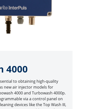
h 4000
ssential to obtaining high-quality
has new air injector models for
urbowash 4000 and Turbowash 4000p.
ogrammable via a control panel on
cleaning devices like the Top Wash III,