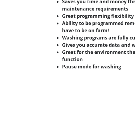
Saves you time and money thr
maintenance requirements
Great programming flexibility
Ability to be programmed remo
have to be on farm!
Washing programs are fully c
Gives you accurate data and 
Great for the environment tha
function
Pause mode for washing