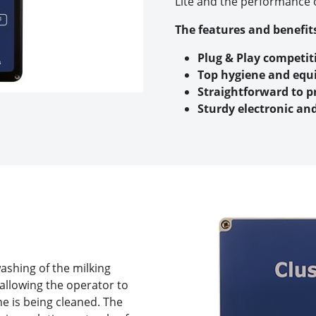
Lite and the performance o
The features and benefits
Plug & Play competit
Top hygiene and equ
Straightforward to 
Sturdy electronic an
washing of the milking
 allowing the operator to
ne is being cleaned. The