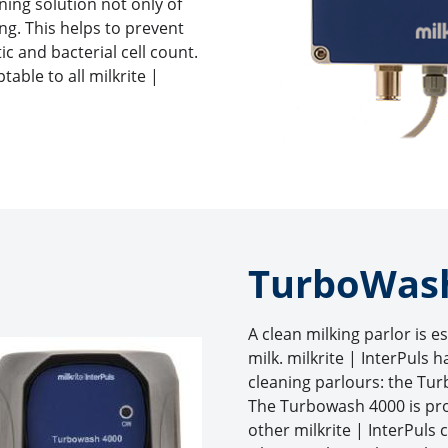
ning solution not only of
bing. This helps to prevent
c and bacterial cell count.
able to all milkrite |
TurboWas
A clean milking parlor is e
milk. milkrite | InterPuls 
cleaning parlours: the T
The Turbowash 4000 is pr
other milkrite | InterPuls 