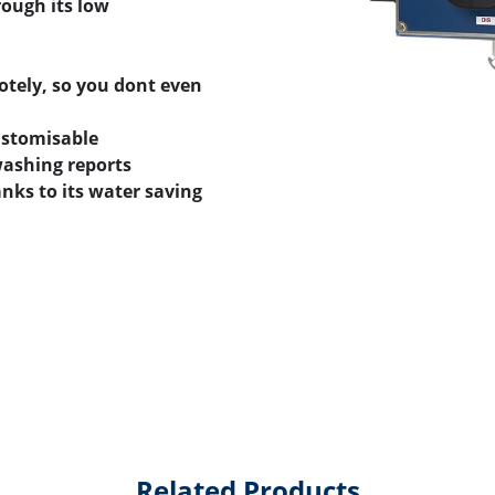
ough its low
tely, so you dont even
ustomisable
washing reports
nks to its water saving
Related Products