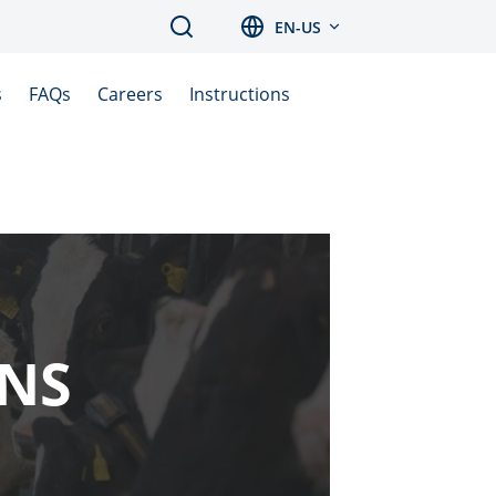
Search
EN-US
s
FAQs
Careers
Instructions
ONS