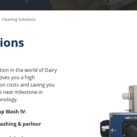
Cleaning Solutions
tions
tion in the world of Dairy
ives you a high
on costs and saving you
e next milestone in
hnology.
op Wash IV:
washing & parlour