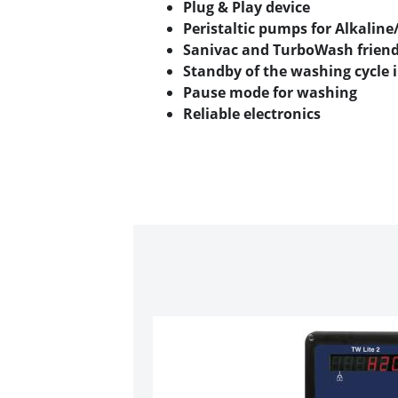
Plug & Play device
Peristaltic pumps for Alkaline
Sanivac and TurboWash friend
Standby of the washing cycle i
Pause mode for washing
Reliable electronics