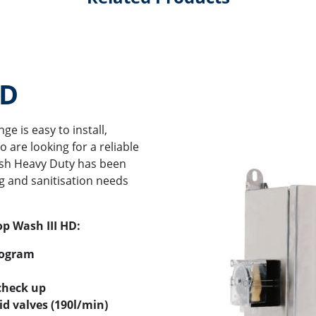
HD
e is easy to install,
 are looking for a reliable
ash Heavy Duty has been
g and sanitisation needs
op Wash III HD:
rogram
check up
d valves (190l/min)