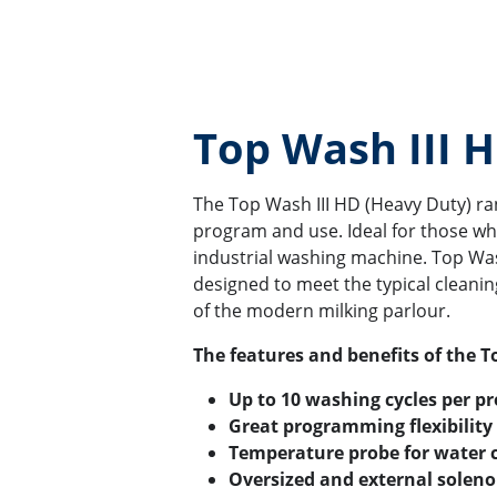
Top Wash III 
The Top Wash III HD (Heavy Duty) rang
program and use. Ideal for those who
industrial washing machine. Top W
designed to meet the typical cleanin
of the modern milking parlour.
The features and benefits of the T
Up to 10 washing cycles per p
Great programming flexibility
Temperature probe for water 
Oversized and external solenoi