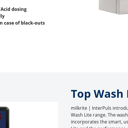
/Acid dosing
ly
n case of black-outs
Top Wash L
milkrite | InterPuls introd
Wash Lite range. The wash
incorporates the smart, us