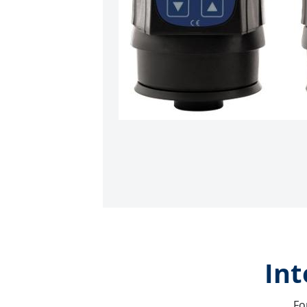
Int
Fo