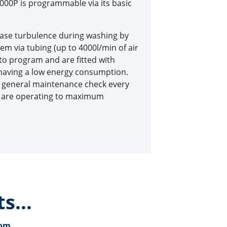
00P is programmable via its basic
rease turbulence during washing by
stem via tubing (up to 4000l/min of air
 to program and are fitted with
t having a low energy consumption.
d general maintenance check every
y are operating to maximum
s...
com