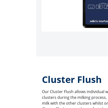
Cluster Flush
Our Cluster Flush allows individual 
clusters during the milking process,
milk with the other clusters whilst o