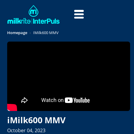
Skip to main content
Homepage
IMilk600 MMV
iMilk600 MMV
October 04, 2023