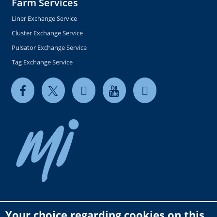
Farm Services
Liner Exchange Service
Cluster Exchange Service
Pulsator Exchange Service
Tag Exchange Service
Your choice regarding cookies on this