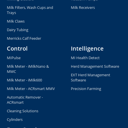
Milk Filters, Wash Cups and
Milk Receivers
Trays
Milk Claws
Dairy Tubing
Merricks Calf Feeder
Control
Intelligence
MIPulse
MI Health Detect
Milk Meter - iMilkNano &
Herd Management Software
MMC
EXT Herd Management
Milk Meter - iMilk600
Software
Milk Meter - ACRsmart MMV
Precision Farming
Automatic Remover -
ACRsmart
Cleaning Solutions
Cylinders