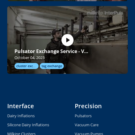
Pulsator Exchange Service - Video
October 04, 2023
cluster exchange
tag exchange
Interface
Precision
Dairy Inflations
Pulsators
Silicone Dairy Inflations
Vacuum Care
Milking Clusters
Vacuum Pumps