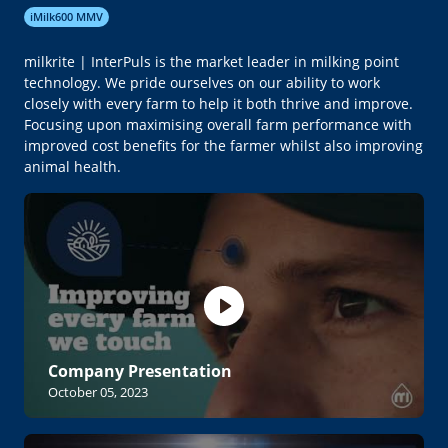
iMilk600 MMV
milkrite | InterPuls is the market leader in milking point
technology. We pride ourselves on our ability to work
closely with every farm to help it both thrive and improve.
Focusing upon maximising overall farm performance with
improved cost benefits for the farmer whilst also improving
animal health.
Company Presentation
October 05, 2023