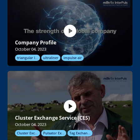
Company Profile
October 04, 2023
triangular liners
ultraliner
impulse air
Cluster Exchange Service (CES)
October 04, 2023
Cluster Exchange
Pulsator Exchange
Tag Exchange