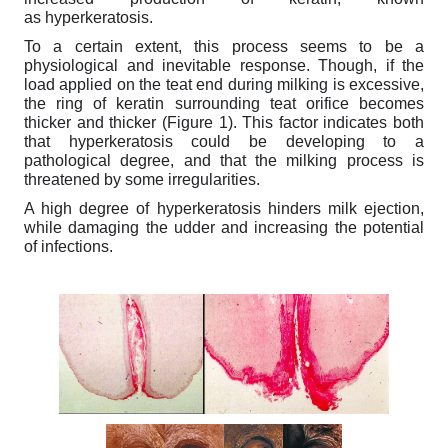
as hyperkeratosis.
To a certain extent, this process seems to be a
physiological and inevitable response. Though, if the
load applied on the teat end during milking is excessive,
the ring of keratin surrounding teat orifice becomes
thicker and thicker (Figure 1). This factor indicates both
that hyperkeratosis could be developing to a
pathological degree, and that the milking process is
threatened by some irregularities.
A high degree of hyperkeratosis hinders milk ejection,
while damaging the udder and increasing the potential
of infections.