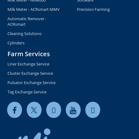
Milk Meter - ACRsmart MMV
Precision Farming
Automatic Remover -
ACRsmart
Cleaning Solutions
Cylinders
Farm Services
Liner Exchange Service
Cluster Exchange Service
Pulsator Exchange Service
Tag Exchange Service