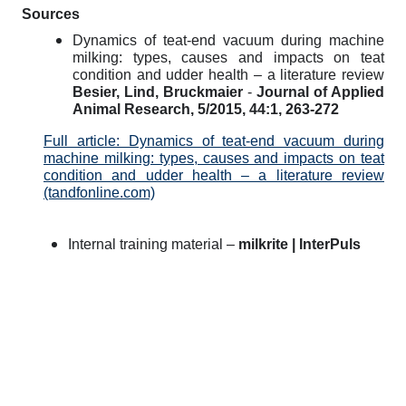
Sources
Dynamics of teat-end vacuum during machine
milking: types, causes and impacts on teat
condition and udder health – a literature review
Besier, Lind, Bruckmaier
-
Journal of Applied
Animal Research, 5/2015, 44:1, 263-272
Full article: Dynamics of teat-end vacuum during
machine milking: types, causes and impacts on teat
condition and udder health – a literature review
(tandfonline.com)
Internal training material –
milkrite | InterPuls