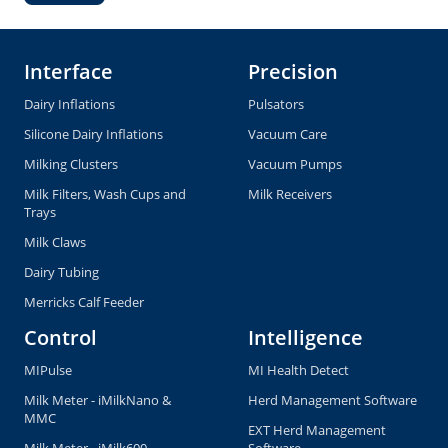
Interface
Precision
Dairy Inflations
Pulsators
Silicone Dairy Inflations
Vacuum Care
Milking Clusters
Vacuum Pumps
Milk Filters, Wash Cups and
Milk Receivers
Trays
Milk Claws
Dairy Tubing
Merricks Calf Feeder
Control
Intelligence
MIPulse
MI Health Detect
Milk Meter - iMilkNano &
Herd Management Software
MMC
EXT Herd Management
Milk Meter - iMilk600
Software