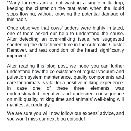
“Many farmers aim at not wasting a single milk drop,
keeping the cluster on the teat even when the liquid
stops flowing, without knowing the potential damage of
this habit.
Once observed that cows’ udders were highly irritated,
one of them asked our help to understand the cause.
After detecting an over-milking issue, we suggested
shortening the detachment time in the Automatic Cluster
Remover, and teat condition of the heard significantly
improved.”
After reading this blog post, we hope you can further
understand how the co-existence of regular vacuum and
pulsation system maintenance, quality components and
care for animals is vital for a positive milking experience.
In case one of these three elements was
underestimated, negative and undesired consequence
on milk quality, milking time and animals’ well-being will
manifest accordingly.
We are sure you will now follow our experts’ advice, and
you won’t miss our next blog episode!