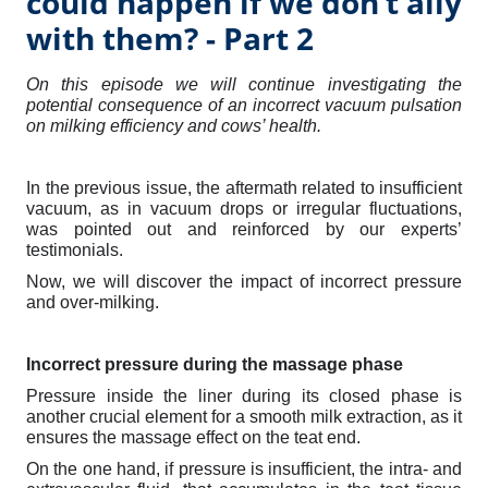
could happen if we don’t ally
with them? - Part 2
On this episode we will continue investigating the
potential consequence of an incorrect vacuum pulsation
on milking efficiency and cows’ health.
In the previous issue, the aftermath related to insufficient
vacuum, as in vacuum drops or irregular fluctuations,
was pointed out and reinforced by our experts’
testimonials.
Now, we will discover the impact of incorrect pressure
and over-milking.
Incorrect pressure during the massage phase
Pressure inside the liner during its closed phase is
another crucial element for a smooth milk extraction, as it
ensures the massage effect on the teat end.
On the one hand, if pressure is insufficient, the intra- and