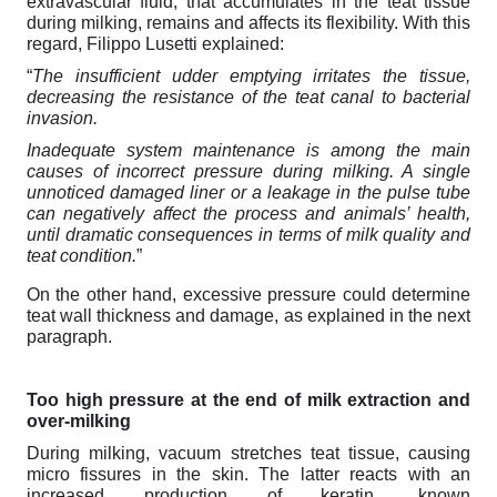
extravascular fluid, that accumulates in the teat tissue
during milking, remains and affects its flexibility. With this
regard, Filippo Lusetti explained:
“
The insufficient udder emptying irritates the tissue,
decreasing the resistance of the teat canal to bacterial
invasion.
Inadequate system maintenance is among the main
causes of incorrect pressure during milking. A single
unnoticed damaged liner or a leakage in the pulse tube
can negatively affect the process and animals’ health,
until dramatic consequences in terms of milk quality and
teat condition.
”
On the other hand, excessive pressure could determine
teat wall thickness and damage, as explained in the next
paragraph.
Too high pressure at the end of milk extraction and
over-milking
During milking, vacuum stretches teat tissue, causing
micro fissures in the skin. The latter reacts with an
increased production of keratin, known