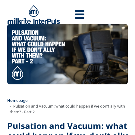
Skip to main content
Homepage
Pulsation and Vacuum: what could happen if we don’t ally with
them? - Part 2
Pulsation and Vacuum: what