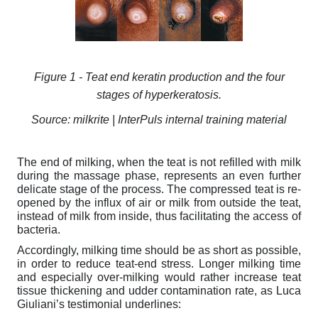
Figure
1
- Teat end keratin production and the four
stages of hyperkeratosis.
Source: milkrite | InterPuls internal training material
The end of milking, when the teat is not refilled with milk
during the massage phase, represents an even further
delicate stage of the process. The compressed teat is re-
opened by the influx of air or milk from outside the teat,
instead of milk from inside, thus facilitating the access of
bacteria.
Accordingly, milking time should be as short as possible,
in order to reduce teat-end stress. Longer milking time
and especially over-milking would rather increase teat
tissue thickening and udder contamination rate, as Luca
Giuliani’s testimonial underlines: