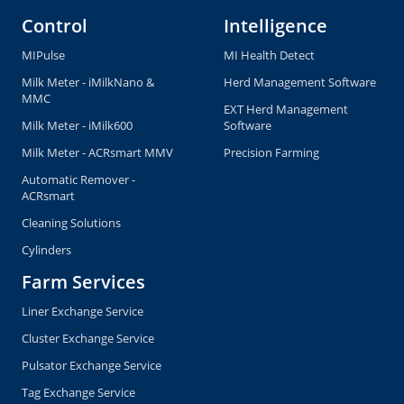
Control
Intelligence
MIPulse
MI Health Detect
Milk Meter - iMilkNano &
Herd Management Software
MMC
EXT Herd Management
Milk Meter - iMilk600
Software
Milk Meter - ACRsmart MMV
Precision Farming
Automatic Remover -
ACRsmart
Cleaning Solutions
Cylinders
Farm Services
Liner Exchange Service
Cluster Exchange Service
Pulsator Exchange Service
Tag Exchange Service