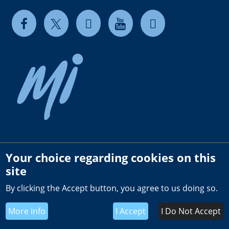
Your choice regarding cookies on this
Copyright © 2026 milkrite | InterPuls. All rights reserved.
site
Privacy and Cookie Policy
By clicking the Accept button, you agree to us doing so.
Terms of use
Terms & Conditions of Sale US
More info
I Accept
I Do Not Accept
Global General Terms of Purchase