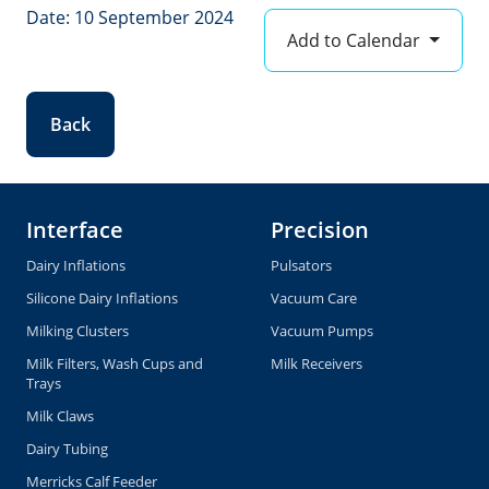
Date: 10 September 2024
Add to Calendar
Back
Interface
Precision
Dairy Inflations
Pulsators
Silicone Dairy Inflations
Vacuum Care
Milking Clusters
Vacuum Pumps
Milk Filters, Wash Cups and
Milk Receivers
Trays
Milk Claws
Dairy Tubing
Merricks Calf Feeder