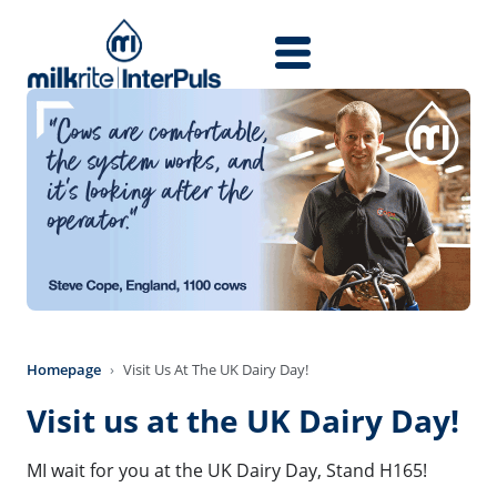
Skip to main content
Homepage
Visit Us At The UK Dairy Day!
Visit us at the UK Dairy Day!
MI wait for you at the UK Dairy Day, Stand H165!